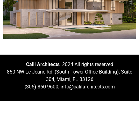
Calil Architects
2024 All rights reserved
850 NW Le Jeune Rd, (South Tower Office Building), Suite
304, Miami, FL 33126
(305) 860-9600, info@calilarchitects.com